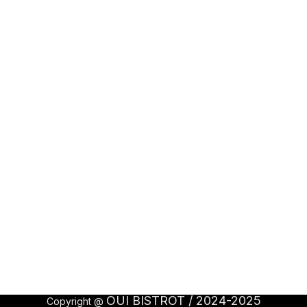
OUI BISTROT / 2024-2025
Copyright @