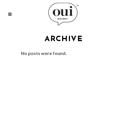
ARCHIVE
No posts were found.