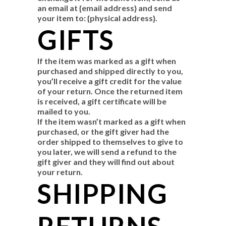
an email at {email address} and send
your item to: {physical address}.
GIFTS
If the item was marked as a gift when
purchased and shipped directly to you,
you’ll receive a gift credit for the value
of your return. Once the returned item
is received, a gift certificate will be
mailed to you.
If the item wasn’t marked as a gift when
purchased, or the gift giver had the
order shipped to themselves to give to
you later, we will send a refund to the
gift giver and they will find out about
your return.
SHIPPING