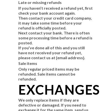
Late or missing refunds
If you haven’t received a refund yet, first
check your bank account again.
Then contact your credit card company,
it may take some time before your
refund is officially posted.
Next contact your bank. There is often
some processing time before a refund is
posted.
If you’ve done all of this and you still
have not received your refund yet,
please contact us at {email address}.
Sale items
Only regular priced items may be
refunded. Sale items cannot be
refunded.
EXCHANGES
We only replace items if they are
defective or damaged. If you need to
exchange it for the same item, send us