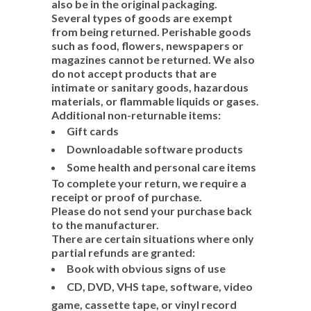
also be in the original packaging.
Several types of goods are exempt
from being returned. Perishable goods
such as food, flowers, newspapers or
magazines cannot be returned. We also
do not accept products that are
intimate or sanitary goods, hazardous
materials, or flammable liquids or gases.
Additional non-returnable items:
Gift cards
Downloadable software products
Some health and personal care items
To complete your return, we require a
receipt or proof of purchase.
Please do not send your purchase back
to the manufacturer.
There are certain situations where only
partial refunds are granted:
Book with obvious signs of use
CD, DVD, VHS tape, software, video
game, cassette tape, or vinyl record