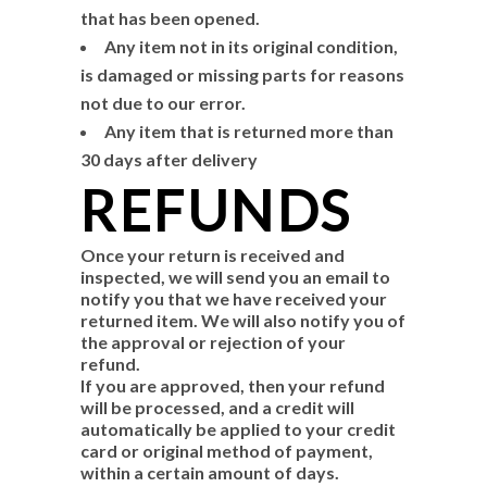
that has been opened.
Any item not in its original condition,
is damaged or missing parts for reasons
not due to our error.
Any item that is returned more than
30 days after delivery
REFUNDS
Once your return is received and
inspected, we will send you an email to
notify you that we have received your
returned item. We will also notify you of
the approval or rejection of your
refund.
If you are approved, then your refund
will be processed, and a credit will
automatically be applied to your credit
card or original method of payment,
within a certain amount of days.