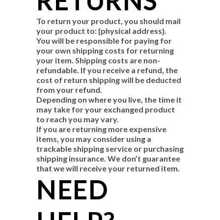
RETURNS
To return your product, you should mail
your product to: {physical address}.
You will be responsible for paying for
your own shipping costs for returning
your item. Shipping costs are non-
refundable. If you receive a refund, the
cost of return shipping will be deducted
from your refund.
Depending on where you live, the time it
may take for your exchanged product
to reach you may vary.
If you are returning more expensive
items, you may consider using a
trackable shipping service or purchasing
shipping insurance. We don’t guarantee
that we will receive your returned item.
NEED