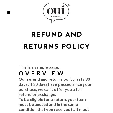
REFUND AND
RETURNS POLICY
This is a sample page.
OVERVIEW
Our refund and returns policy lasts 30
days. If 30 days have passed since your
purchase, we can’t offer you a full
refund or exchange.
To be eligible for a return, your item
must be unused and in the same
condition that you received it. It must